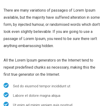
There are many variations of passages of Lorem Ipsum
available, but the majority have suffered alteration in some
form, by injected humour, or randomised words which don’t
look even slightly believable. If you are going to use a
passage of Lorem Ipsum, you need to be sure there isn’t
anything embarrassing hidden.
All the Lorem Ipsum generators on the Internet tend to
repeat predefined chunks as necessary, making this the
first true generator on the Internet.
Sed do eiusmod tempor incididunt ut
Labore et dolore magna aliqua
Ut enim ad minim veniam quis nostrud