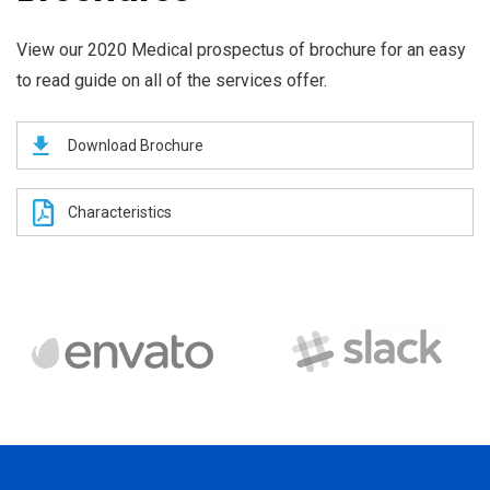
View our 2020 Medical prospectus of brochure for an easy
to read guide on all of the services offer.
Download Brochure
Characteristics