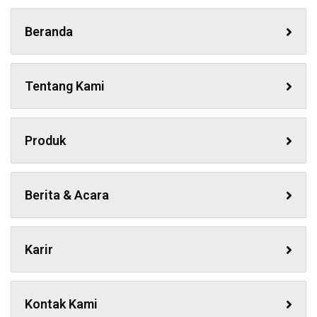
Beranda
Tentang Kami
Produk
Berita & Acara
Karir
Kontak Kami