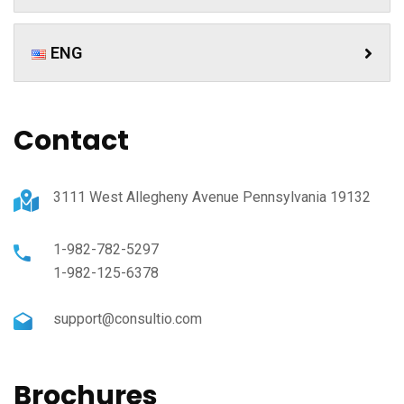
ENG
Contact
3111 West Allegheny Avenue Pennsylvania 19132
1-982-782-5297
1-982-125-6378
support@consultio.com
Brochures