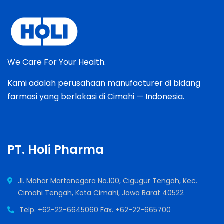
We Care For Your Health.
Kami adalah perusahaan manufacturer di bidang
farmasi yang berlokasi di Cimahi — Indonesia.
PT. Holi Pharma
Jl. Mahar Martanegara No.100, Cigugur Tengah, Kec.
Cimahi Tengah, Kota Cimahi, Jawa Barat 40522
Telp. +62-22-6645060 Fax. +62-22-665700