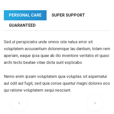
PERSONAL CARE
SUPER SUPPORT
GUARANTEED
Sed ut perspiciatis unde omnis iste natus error sit
voluptatem accusantium doloremque lau dantium, totam rem
aperiam, eaque ipsa quae ab illo inventore veritatis et quasi
archi tecto beatae vitae dicta sunt explicabo.
Nemo enim ipsam voluptatem quia voluptas sit aspernatur
aut odit aut fugit, sed quia conse quuntur magni dolores eos
qui ratione voluptatem sequi nesciunt.