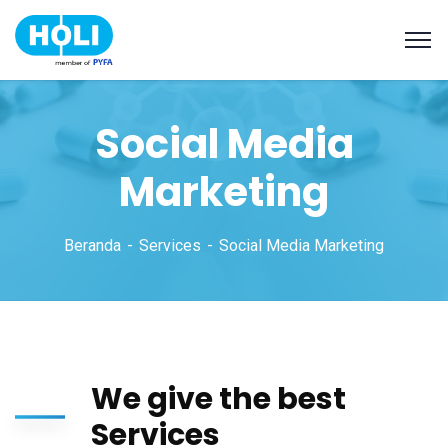
Social Media
Marketing
Beranda
Services
Social Media Marketing
We give the best
Services