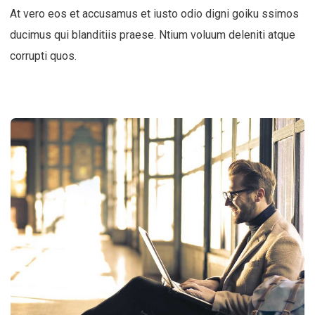
At vero eos et accusamus et iusto odio digni goiku ssimos
ducimus qui blanditiis praese. Ntium voluum deleniti atque
corrupti quos.