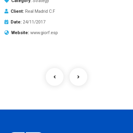
Category:
Strategy
Client:
Real Madrid C.F
Date:
24/11/2017
Website:
www.giorf.esp