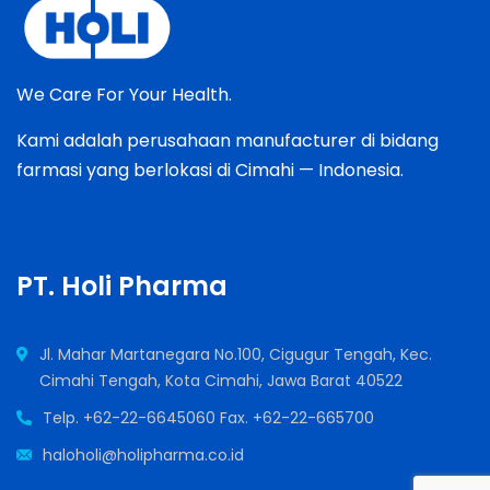
We Care For Your Health.
Kami adalah perusahaan manufacturer di bidang
farmasi yang berlokasi di Cimahi — Indonesia.
PT. Holi Pharma
Jl. Mahar Martanegara No.100, Cigugur Tengah, Kec.
Cimahi Tengah, Kota Cimahi, Jawa Barat 40522
Telp. +62-22-6645060 Fax. +62-22-665700
haloholi@holipharma.co.id