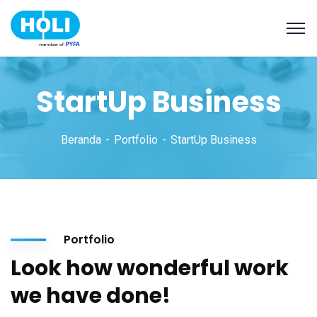
StartUp Business
Beranda
Portfolio
StartUp Business
Portfolio
Look how wonderful work
we have done!