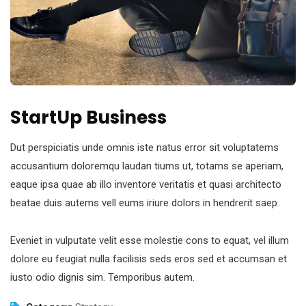
StartUp Business
Dut perspiciatis unde omnis iste natus error sit voluptatems
accusantium doloremqu laudan tiums ut, totams se aperiam,
eaque ipsa quae ab illo inventore veritatis et quasi architecto
beatae duis autems vell eums iriure dolors in hendrerit saep.
Eveniet in vulputate velit esse molestie cons to equat, vel illum
dolore eu feugiat nulla facilisis seds eros sed et accumsan et
iusto odio dignis sim. Temporibus autem.