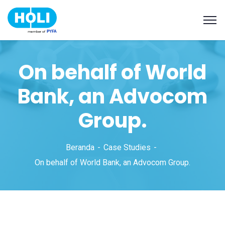
On behalf of World
Bank, an Advocom
Group.
Beranda
Case Studies
On behalf of World Bank, an Advocom Group.