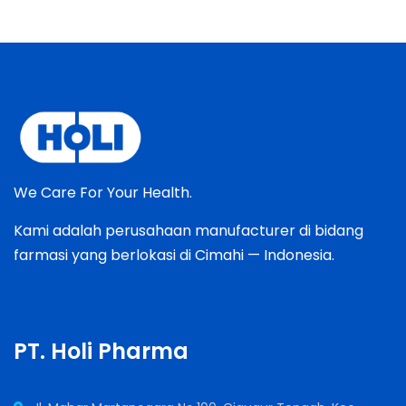
We Care For Your Health.
Kami adalah perusahaan manufacturer di bidang
farmasi yang berlokasi di Cimahi — Indonesia.
PT. Holi Pharma