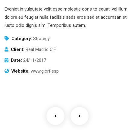
Eveniet in vulputate velit esse molestie cons to equat, vel illum
dolore eu feugiat nulla facilisis seds eros sed et accumsan et
iusto odio dignis sim. Temporibus autem.
Category:
Strategy
Client:
Real Madrid C.F
Date:
24/11/2017
Website:
www.giorf.esp