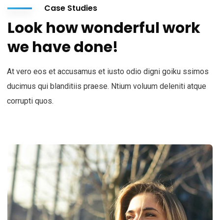
Case Studies
Look how wonderful work
we have done!
At vero eos et accusamus et iusto odio digni goiku ssimos
ducimus qui blanditiis praese. Ntium voluum deleniti atque
corrupti quos.