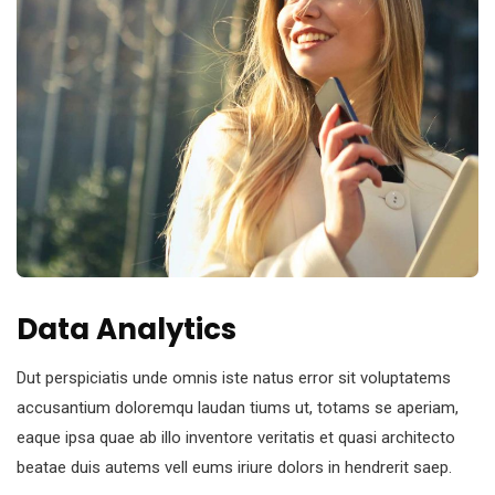
Data Analytics
Dut perspiciatis unde omnis iste natus error sit voluptatems
accusantium doloremqu laudan tiums ut, totams se aperiam,
eaque ipsa quae ab illo inventore veritatis et quasi architecto
beatae duis autems vell eums iriure dolors in hendrerit saep.